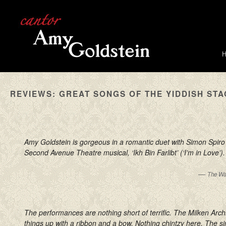
REVIEWS: GREAT SONGS OF THE YIDDISH ST
Amy Goldstein is gorgeous in a romantic duet with Simon Spiro 
Second Avenue Theatre musical, ‘Ikh Bin Farlibt’ (‘I’m in Love’).
—
The Wa
The performances are nothing short of terrific. The Milken Arc
things up with a ribbon and a bow. Nothing chintzy here. The s