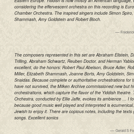
Eastern Europe. Yiddish is now mostly an American language, w
considering the effervescent orchestra on this recording is Eu
Chamber Orchestra. The inspired singers include Simon Spiro, 
Shammash, Amy Goldstein and Robert Bloch.
—
Frederi
The composers represented in this set are Abraham Ellstein, Da
Trilling, Abraham Schwartz, Reuben Doctor, and Herman Yablokof
excellent, do the honors: Robert Paul Abelson, Bruce Adler, Ro
Miller, Elizabeth Shammash, Joanne Borts, Amy Goldstein, Sim
Snaidas. Because complete or authoritative orchestrations for 
have not survived, the Milken Archive commissioned new but his
orchestrations, which capture the flavor of the Yiddish theatr
Orchestra, conducted by Ellie Jaffe, evokes its ambience … I fo
because good music well played and interpreted is ecumenical
Jewish to enjoy it. There are copious notes, including the texts (
songs. Excellent sonics
—
Gerald S Fo