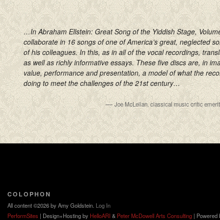
…In Abraham Ellstein: Great Song of the Yiddish Stage, Volume
collaborate in 16 songs of one of America’s great, neglected 
of his colleagues. In this, as in all of the vocal recordings, trans
as well as richly informative essays. These five discs are, in ima
value, performance and presentation, a model of what the reco
doing to meet the challenges of the 21st century…
—
Joe McLellan, classical music critic emer
COLOPHON
All content ©2026 by Amy Goldstein.
Log In
PerformSites
| Design+Hosting by
HelloARI
&
Peter McDowell Arts Consulting
| Powered