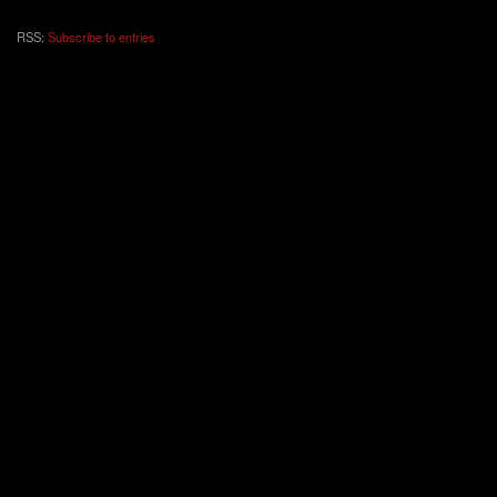
RSS:
Subscribe to entries