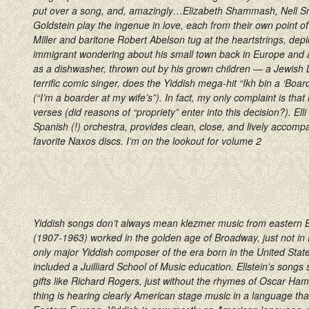
put over a song, and, amazingly…Elizabeth Shammash, Nell S
Goldstein play the ingenue in love, each from their own point o
Miller and baritone Robert Abelson tug at the heartstrings, depic
immigrant wondering about his small town back in Europe and
as a dishwasher, thrown out by his grown children — a Jewish L
terrific comic singer, does the Yiddish mega-hit “Ikh bin a ‘Boa
(“I’m a boarder at my wife’s”). In fact, my only complaint is that
verses (did reasons of “propriety” enter into this decision?). Elli
Spanish (!) orchestra, provides clean, close, and lively acc
favorite Naxos discs. I’m on the lookout for volume 2
Yiddish songs don’t always mean klezmer music from eastern E
(1907-1963) worked in the golden age of Broadway, just not i
only major Yiddish composer of the era born in the United Stat
included a Juilliard School of Music education. Ellstein’s songs
gifts like Richard Rogers, just without the rhymes of Oscar Ham
thing is hearing clearly American stage music in a language th