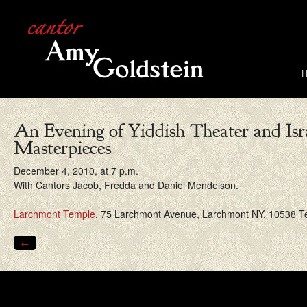
An Evening of Yiddish Theater and Isr
Masterpieces
December 4, 2010, at 7 p.m.
With Cantors Jacob, Fredda and Daniel Mendelson.
Larchmont Temple
, 75 Larchmont Avenue, Larchmont NY, 10538 Te
←