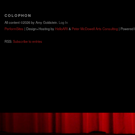
COLOPHON
All content ©2026 by Amy Goldstein.
Log In
PerformSites
| Design+Hosting by
HelloARI
&
Peter McDowell Arts Consulting
| Powered
RSS:
Subscribe to entries